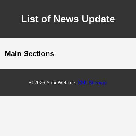
List of News Update
Main Sections
© 2026 Your Website.
XML Sitemap